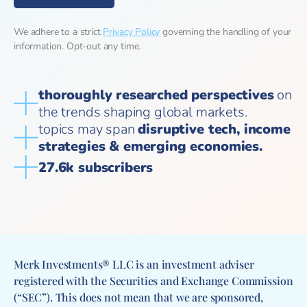
We adhere to a strict
Privacy Policy
governing the handling of your
information. Opt-out any time.
thoroughly researched perspectives
on
the trends shaping global markets.
topics may span
disruptive tech, income
strategies & emerging economies.
27.6k subscribers
Merk Investments® LLC is an investment adviser
registered with the Securities and Exchange Commission
(“SEC”). This does not mean that we are sponsored,