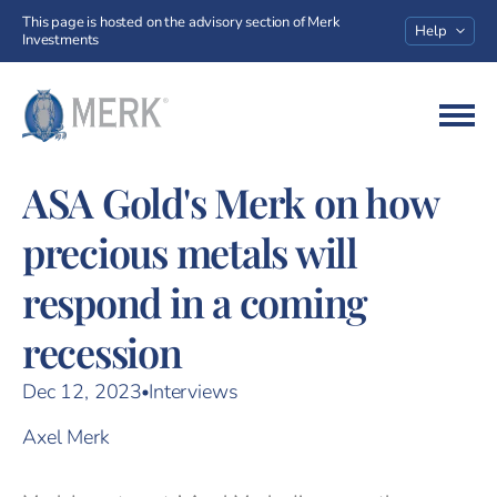
This page is hosted on the advisory section of Merk
Help
Investments
Go to homepage
ASA Gold's Merk on how
precious metals will
respond in a coming
recession
Dec 12, 2023
Interviews
Axel Merk