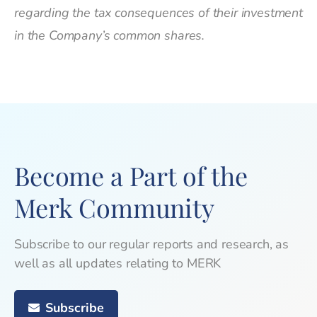
regarding the tax consequences of their investment
in the Company’s common shares.
Become a Part of the
Merk Community
Subscribe to our regular reports and research, as
well as all updates relating to MERK
Subscribe