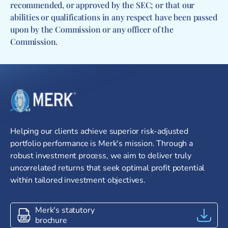
recommended, or approved by the SEC; or that our
abilities or qualifications in any respect have been passed
upon by the Commission or any officer of the
Commission.
Go to homepage
Helping our clients achieve superior risk-adjusted
portfolio performance is Merk's mission. Through a
robust investment process, we aim to deliver truly
uncorrelated returns that seek optimal profit potential
within tailored investment objectives.
Merk's statutory
brochure