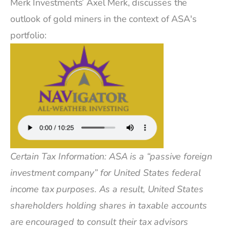
Merk Investments’ Axel Merk, discusses the
outlook of gold miners in the context of ASA's
portfolio:
Certain Tax Information: ASA is a “passive foreign
investment company” for United States federal
income tax purposes. As a result, United States
shareholders holding shares in taxable accounts
are encouraged to consult their tax advisors